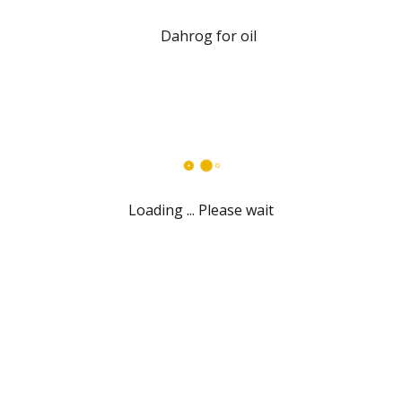
Loading ... Please wait